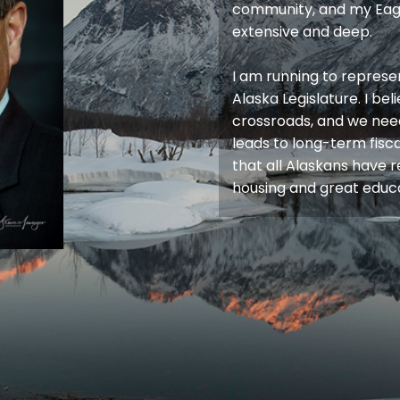
community, and my Eagl
extensive and deep.
I am running to represen
Alaska Legislature. I bel
crossroads, and we nee
leads to long-term fiscal
that all Alaskans have 
housing and great educa