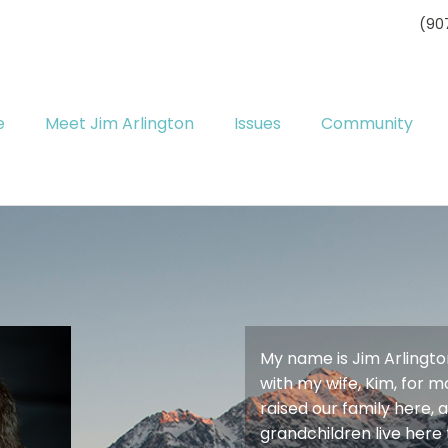
(90
e
Meet Jim Arlington
Issues
Community
My name is Jim Arlington.
with my wife, Kim, for 
raised our family here,
grandchildren live here 