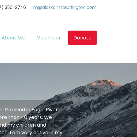
7) 350-2746
jim@alaskansforarlington.com
About Me
Volunteer
Donate
 I’ve lived in Eagle River
more than 40 years. We
 and my children and
too. I am very active in my