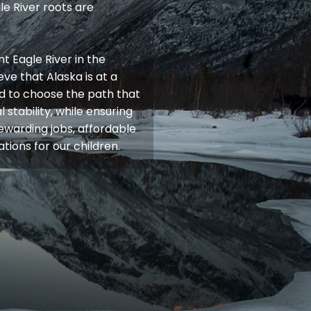
e River roots are
t Eagle River in the
ieve that Alaska is at a
d to choose the path that
 stability, while ensuring
rewarding jobs, affordable
tions for our children.